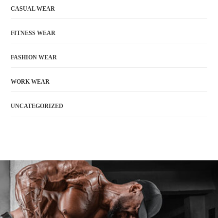
CASUAL WEAR
FITNESS WEAR
FASHION WEAR
WORK WEAR
UNCATEGORIZED