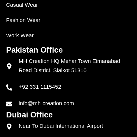
Casual Wear
Fashion Wear
Work Wear
Pakistan Office
MH Creation HQ Mehar Town Eimanabad
Road District, Sialkot 51310
+92 331 1115452
info@mh-creation.com
Dubai Office
Near To Dubai International Airport