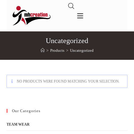
Uncategorized
>
Products
>
Uncategorized
NO PRODUCTS WERE FOUND MATCHING YOUR SELECTION.
Our Categories
TEAM WEAR