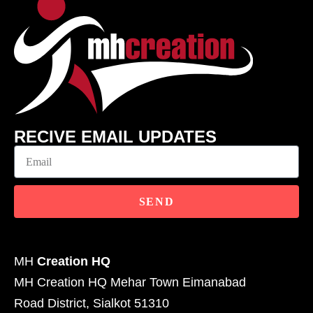
RECIVE EMAIL UPDATES
SEND
MH
Creation HQ
MH Creation HQ Mehar Town Eimanabad
Road District, Sialkot 51310