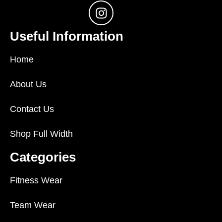
Useful Information
Home
About Us
Contact Us
Shop Full Width
Categories
Fitness Wear
Team Wear